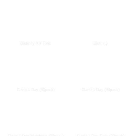
Biofinity XR Toric
Biofinity
Clariti 1 Day (30pack)
Clariti 1 Day (90pack)