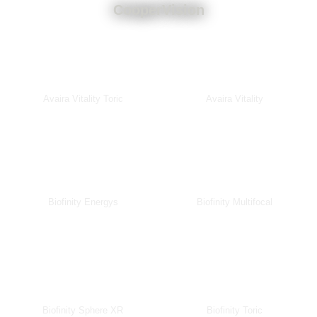
CooperVision
Avaira Vitality Toric
Avaira Vitality
Biofinity Energys
Biofinity Multifocal
Biofinity Sphere XR
Biofinity Toric