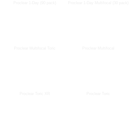
Proclear 1-Day (90 pack)
Proclear 1-Day Multifocal (30 pack)
Proclear Multifocal Toric
Proclear Multifocal
Proclear Toric XR
Proclear Toric