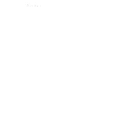
Proclear