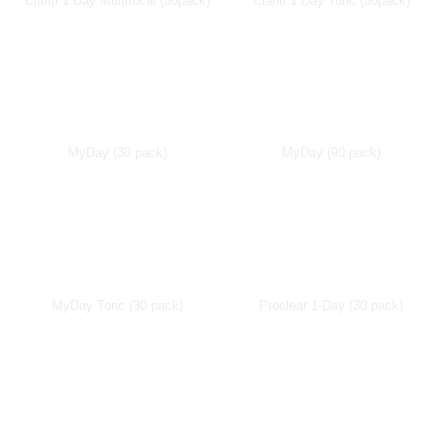
Clariti 1 Day Multifocal (30pack)
Clariti 1 Day Toric (30pack)
MyDay (30 pack)
MyDay (90 pack)
MyDay Toric (30 pack)
Proclear 1-Day (30 pack)