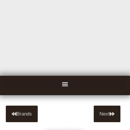
Brands
Next